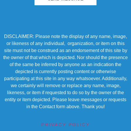
DISCLAIMER: Please note the display of any name, image,
or likeness of any individual, organization, or item on this
site must not be construed as an endorsement of this site by
the owner of that which is depicted. Nor should the presence
of the same be inferred by anyone as an indication the
depicted is currently posting content or otherwise
participating at this site in any way whatsoever. Additionally,
we certainly will remove or replace any name, image,
likeness, or item if requested to do so by the owner of the
entity or item depicted. Please leave messages or requests
in the Contact form above. Thank you!
PRIVACY POLICY