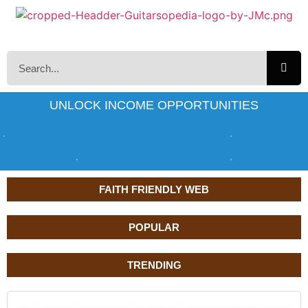
UNLOCK INCOME OPPORTUNITIES
FAITH FRIENDLY WEB
POPULAR
TRENDING