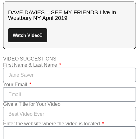
DAVE DAVIES – SEE MY FRIENDS Live In
Westbury NY April 2019
Watch Video
VIDEO SUGGESTIONS
First Name & Last Name
Your Email
Give a Title for Your Video
Enter the website where the video is located