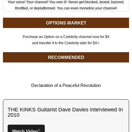
Your voice! Your channel! You own it! Never get blocked, doxed, banned,
throttled, or deplatformed. You can even monetize your channel!
OPTIONS MARKET
Purchase an Option on a Celebrity channel now for $X
and transfer it to the Celebrity later for $X+.
RECOMMENDED
Declaration of a Peaceful Revolution
THE KINKS Guitarist Dave Davies Interviewed In
2010
Watch Video