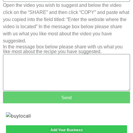
Open the video you wish to suggest and below the video
click on the “SHARE” and then click “COPY” and paste what
you copied into the field titled: “Enter the website where the
video is located” In the message box below please share
with us what you like most about the video you have
suggested.
In the message box below please share with us what you
like most about the recipe you have suggested.
Send
Add Your Business