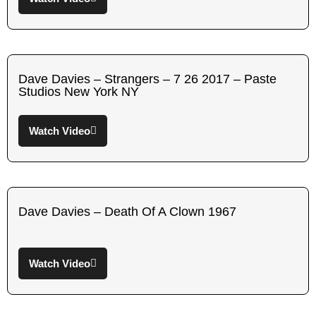
Dave Davies – Strangers – 7 26 2017 – Paste
Studios New York NY
Watch Video
Dave Davies – Death Of A Clown 1967
Watch Video