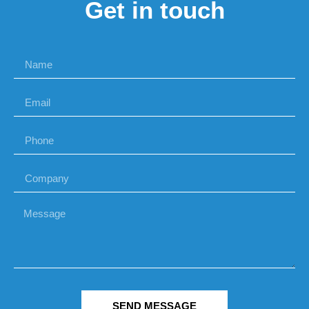
Get in touch
SEND MESSAGE