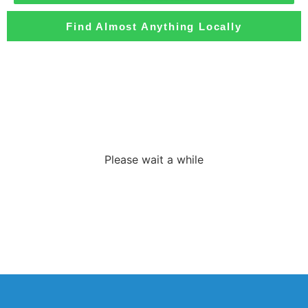
Find Almost Anything Locally
Loading the
adverslides
Please wait a while