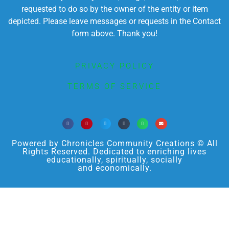
requested to do so by the owner of the entity or item
depicted. Please leave messages or requests in the Contact
form above. Thank you!
PRIVACY POLICY
TERMS OF SERVICE
Powered by Chronicles Community Creations © All
Rights Reserved. Dedicated to enriching lives
educationally, spiritually, socially
and economically.