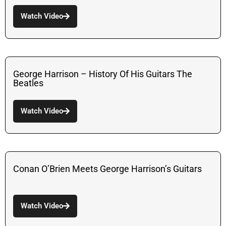
Watch Video
George Harrison – History Of His Guitars The
Beatles
Watch Video
Conan O’Brien Meets George Harrison’s Guitars
Watch Video