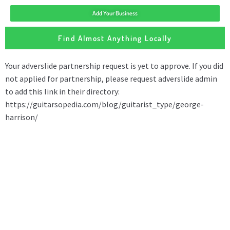
Add Your Business
Find Almost Anything Locally