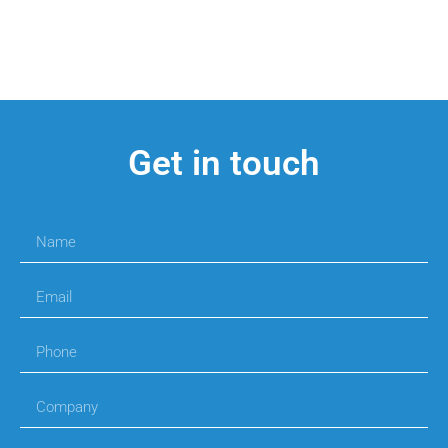
Get in touch