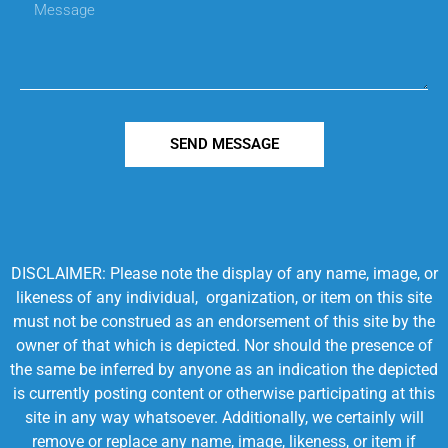
SEND MESSAGE
DISCLAIMER: Please note the display of any name, image, or
likeness of any individual, organization, or item on this site
must not be construed as an endorsement of this site by the
owner of that which is depicted. Nor should the presence of
the same be inferred by anyone as an indication the depicted
is currently posting content or otherwise participating at this
site in any way whatsoever. Additionally, we certainly will
remove or replace any name, image, likeness, or item if