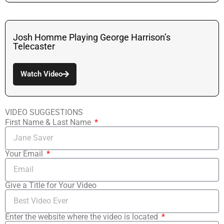
Josh Homme Playing George Harrison’s
Telecaster
Watch Video
VIDEO SUGGESTIONS
First Name & Last Name
Your Email
Give a Title for Your Video
Enter the website where the video is located