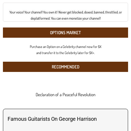
Your voice! Your channel! You own it! Never get blocked, doxed, banned, throttled, or
deplatformed. You can even monetize your channel!
OPTIONS MARKET
Purchase an Option on a Celebrity channel now for $X
and transfer it to the Celebrity later for $X+.
RECOMMENDED
Declaration of a Peaceful Revolution
Famous Guitarists On George Harrison