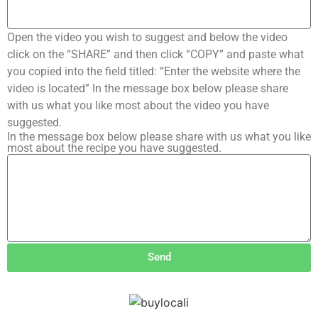
Open the video you wish to suggest and below the video
click on the “SHARE” and then click “COPY” and paste what
you copied into the field titled: “Enter the website where the
video is located” In the message box below please share
with us what you like most about the video you have
suggested.
In the message box below please share with us what you like
most about the recipe you have suggested.
Send