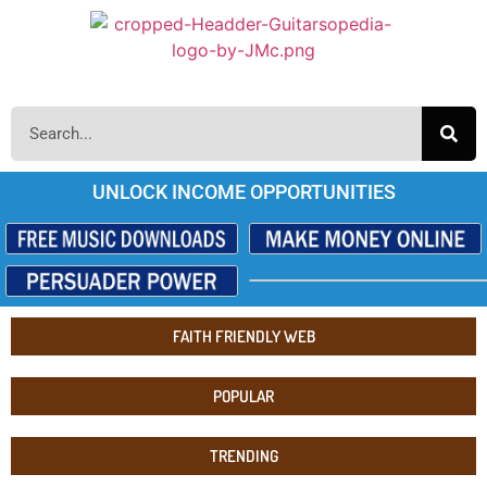
UNLOCK INCOME OPPORTUNITIES
FAITH FRIENDLY WEB
POPULAR
TRENDING