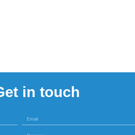
Get in touch