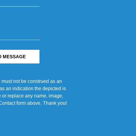
D MESSAGE
e must not be construed as an
s an indication the depicted is
ove or replace any name, image,
e Contact form above. Thank you!