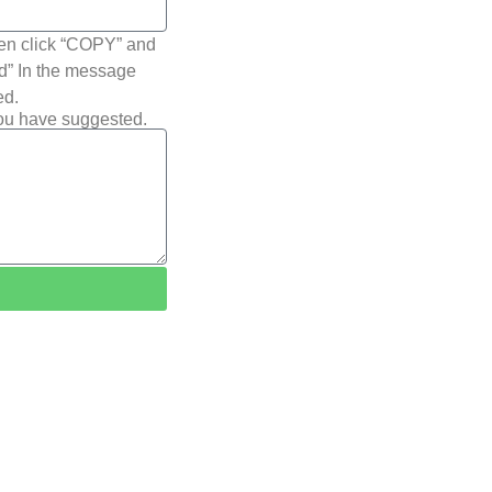
hen click “COPY” and
ted” In the message
ed.
you have suggested.