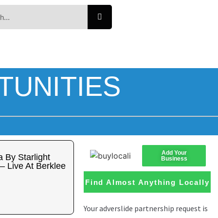
TUNITIES
Add Your
 By Starlight
Business
– Live At Berklee
Find Almost Anything Locally