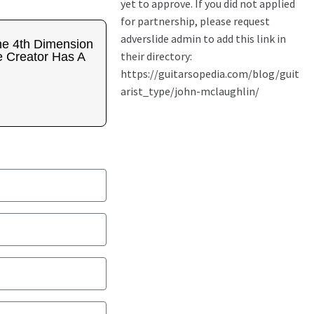
e 4th Dimension
 Creator Has A