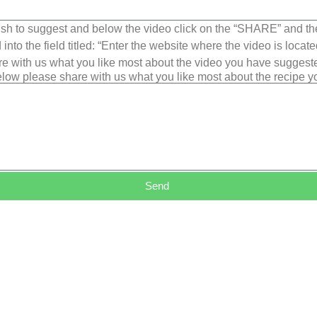
sh to suggest and below the video click on the “SHARE” and t
into the field titled: “Enter the website where the video is loca
e with us what you like most about the video you have suggest
low please share with us what you like most about the recipe 
Send