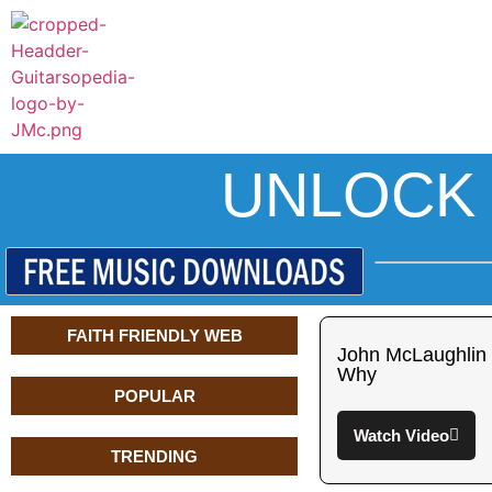
UNLOCK 
FAITH FRIENDLY WEB
John McLaughlin
Why
POPULAR
Watch Video
TRENDING