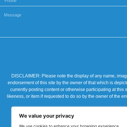
DISCLAIMER: Please note the display of any name, image, o
endorsement of this site by the owner of that which is depic
currently posting content or otherwise participating at thi
likeness, or item if requested to do so by the owner of the 
We value your privacy
We use cookies to enhance your browsing experience,