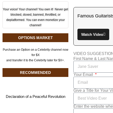
Your voice! Your channel! You own it! Never get
blocked, doxed, banned, throttled, or
Famous Guitarist
deplatformed. You can even monetize your
channel!
Watch Video
OPTIONS MARKET
Purchase an Option on a Celebrity channel now
VIDEO SUGGESTIO
for $X
First Name & Last N
and transfer it to the Celebrity later for $X+.
RECOMMENDED
Your Email
Give a Title for Your 
Declaration of a Peaceful Revolution
Enter the website whe