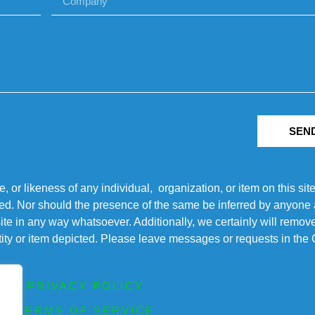
SEN
r likeness of any individual, organization, or item on this sit
ted. Nor should the presence of the same be inferred by anyone a
s site in any way whatsoever. Additionally, we certainly will rem
entity or item depicted. Please leave messages or requests in th
PRIVACY POLICY
TERMS OF SERVICE