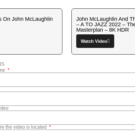
s On John McLaughlin
John McLaughlin And Th
– A TO JAZZ 2022 – The
Masterplan – 8K HDR
Watch Video
NS
ame
Video
re the video is located