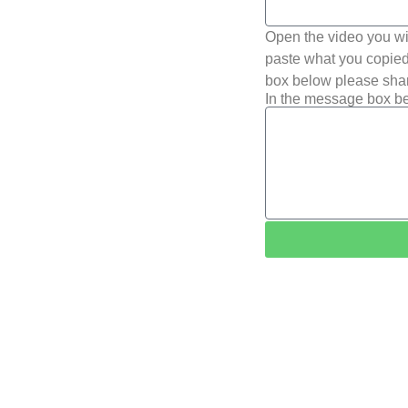
Open the video you wi
paste what you copied 
box below please shar
In the message box be