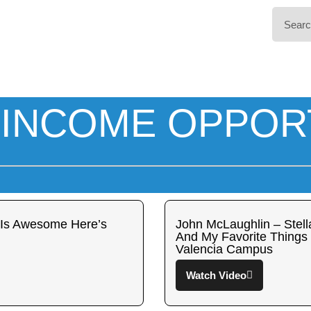
INCOME OPPOR
 Is Awesome Here’s
John McLaughlin – Stella
And My Favorite Things 
Valencia Campus
Watch Video