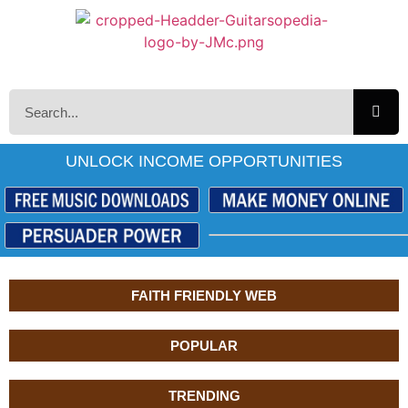
UNLOCK INCOME OPPORTUNITIES
FAITH FRIENDLY WEB
POPULAR
TRENDING