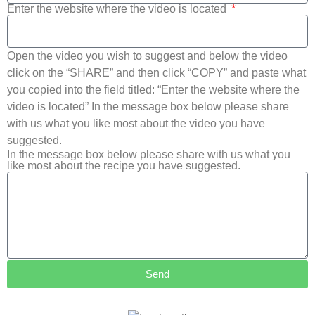
Enter the website where the video is located
Open the video you wish to suggest and below the video
click on the “SHARE” and then click “COPY” and paste what
you copied into the field titled: “Enter the website where the
video is located” In the message box below please share
with us what you like most about the video you have
suggested.
In the message box below please share with us what you
like most about the recipe you have suggested.
Send