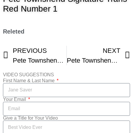
Red Number 1
Releted
PREVIOUS
NEXT
Pete Townshend – Talks About The Who Guitars Writing Meher Baba and More
Pete Townshend A Tale of Two Tones
VIDEO SUGGESTIONS
First Name & Last Name
Your Email
Give a Title for Your Video