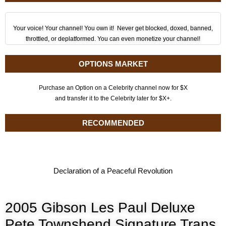
Your voice! Your channel! You own it! Never get blocked, doxed, banned,
throttled, or deplatformed. You can even monetize your channel!
OPTIONS MARKET
Purchase an Option on a Celebrity channel now for $X
and transfer it to the Celebrity later for $X+.
RECOMMENDED
Declaration of a Peaceful Revolution
2005 Gibson Les Paul Deluxe
Pete Townshend Signature Trans