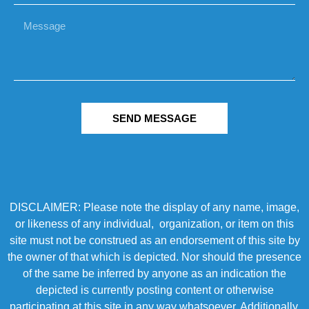
SEND MESSAGE
DISCLAIMER: Please note the display of any name, image,
or likeness of any individual, organization, or item on this
site must not be construed as an endorsement of this site by
the owner of that which is depicted. Nor should the presence
of the same be inferred by anyone as an indication the
depicted is currently posting content or otherwise
participating at this site in any way whatsoever. Additionally,