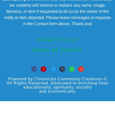
we certainly will remove or replace any name, image,
likeness, or item if requested to do so by the owner of the
entity or item depicted. Please leave messages or requests
in the Contact form above. Thank you!
PRIVACY POLICY
TERMS OF SERVICE
Powered by Chronicles Community Creations ©
All Rights Reserved. Dedicated to enriching lives
educationally, spiritually, socially
and economically.