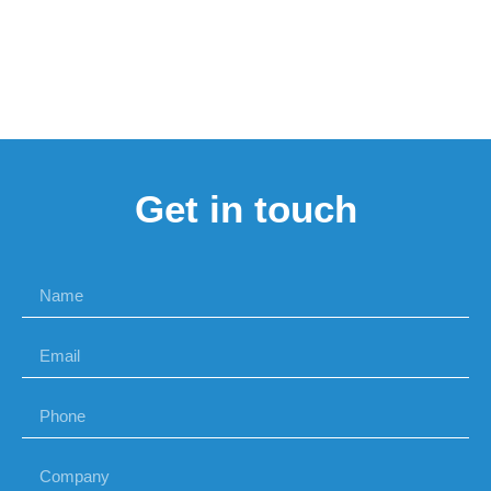
Get in touch