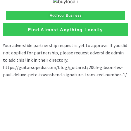
Add Your Business
Find Almost Anything Locally