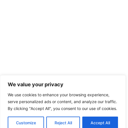
We value your privacy
We use cookies to enhance your browsing experience,
serve personalized ads or content, and analyze our traffic.
By clicking "Accept All", you consent to our use of cookies.
Customize
Reject All
Accept All