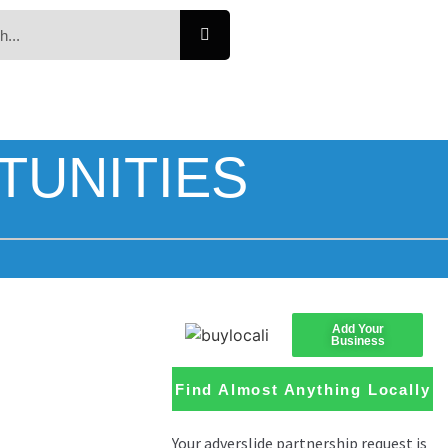
TUNITIES
Add Your
Business
Find Almost Anything Locally