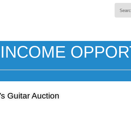
INCOME OPPOR
’s Guitar Auction