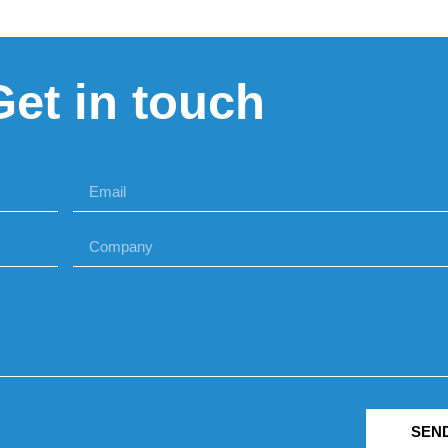
Get in touch
SEN