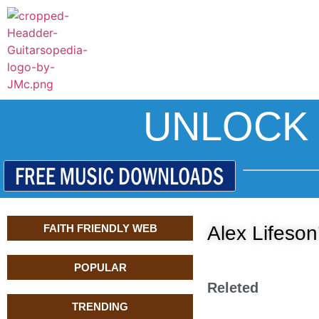
UNLOCK 
FAITH FRIENDLY WEB
Alex Lifeson
POPULAR
Releted
TRENDING