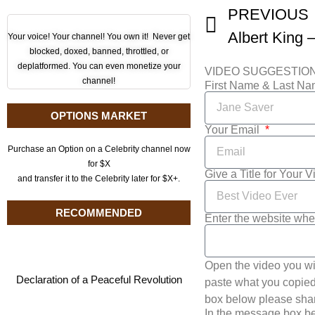
PREVIOUS
Albert King –
Your voice! Your channel! You own it! Never get
blocked, doxed, banned, throttled, or
deplatformed. You can even monetize your
VIDEO SUGGESTIO
channel!
First Name & Last N
OPTIONS MARKET
Your Email
Purchase an Option on a Celebrity channel now
for $X
Give a Title for Your 
and transfer it to the Celebrity later for $X+.
RECOMMENDED
Enter the website whe
Open the video you wi
Declaration of a Peaceful Revolution
paste what you copied 
box below please shar
In the message box be