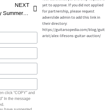
NEXT
40 FINGERS Feat Andy Summers – Bring On The Night The Police
hen click “COPY” and
ted” In the message
ed.
you have suggested.