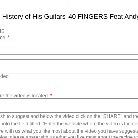
 History of His Guitars
NS
ame
Video
re the video is located
sh to suggest and below the video click on the “SHARE” and t
into the field titled: “Enter the website where the video is loca
e with us what you like most about the video you have suggest
low please share with us what you like most about the recipe 