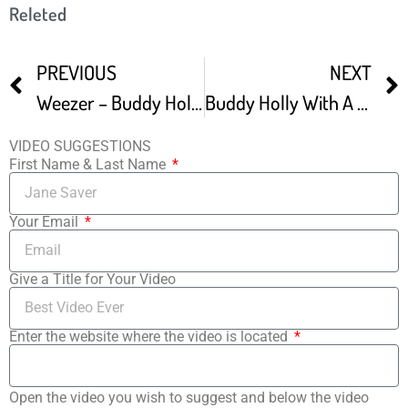
Releted
PREVIOUS
NEXT
Weezer – Buddy Holly Guitars Only
Buddy Holly With A LES PAUL – If Guitars Could Speak 11
VIDEO SUGGESTIONS
First Name & Last Name
Your Email
Give a Title for Your Video
Enter the website where the video is located
Open the video you wish to suggest and below the video