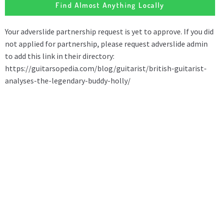
Find Almost Anything Locally