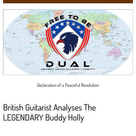
Declaration of a Peaceful Revolution
British Guitarist Analyses The
LEGENDARY Buddy Holly