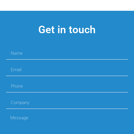
Get in touch