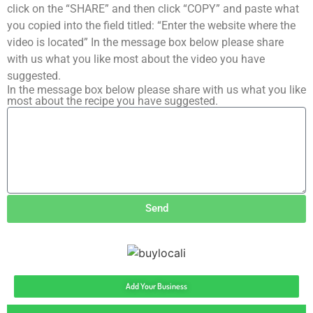
click on the “SHARE” and then click “COPY” and paste what
you copied into the field titled: “Enter the website where the
video is located” In the message box below please share
with us what you like most about the video you have
suggested.
In the message box below please share with us what you like
most about the recipe you have suggested.
Send
Add Your Business