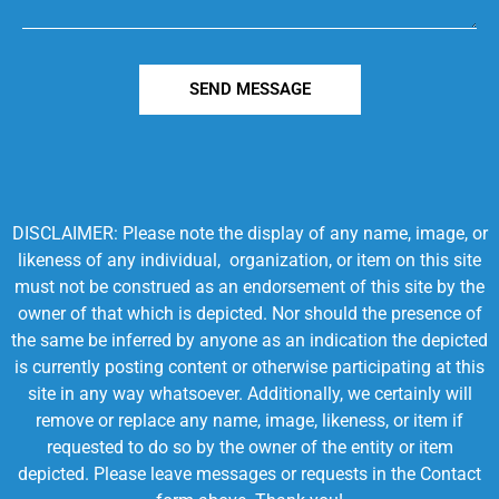
SEND MESSAGE
DISCLAIMER: Please note the display of any name, image, or
likeness of any individual, organization, or item on this site
must not be construed as an endorsement of this site by the
owner of that which is depicted. Nor should the presence of
the same be inferred by anyone as an indication the depicted
is currently posting content or otherwise participating at this
site in any way whatsoever. Additionally, we certainly will
remove or replace any name, image, likeness, or item if
requested to do so by the owner of the entity or item
depicted. Please leave messages or requests in the Contact