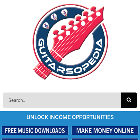
UNLOCK INCOME OPPORTUNITIES