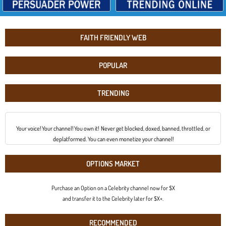
FAITH FRIENDLY WEB
POPULAR
TRENDING
Your voice! Your channel! You own it! Never get blocked, doxed, banned, throttled, or
deplatformed. You can even monetize your channel!
OPTIONS MARKET
Purchase an Option on a Celebrity channel now for $X
and transfer it to the Celebrity later for $X+.
RECOMMENDED