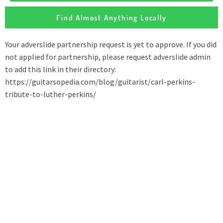
Find Almost Anything Locally