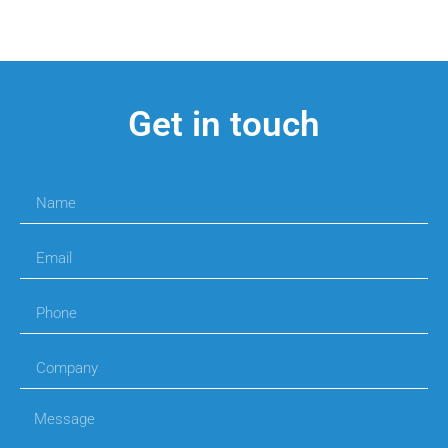
Get in touch