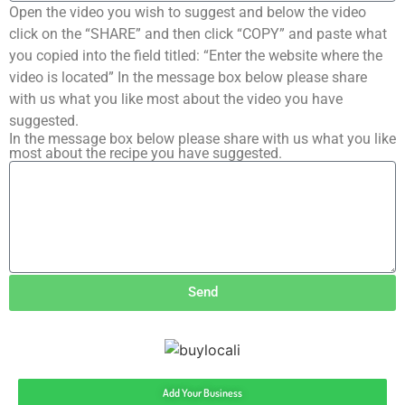
Open the video you wish to suggest and below the video
click on the “SHARE” and then click “COPY” and paste what
you copied into the field titled: “Enter the website where the
video is located” In the message box below please share
with us what you like most about the video you have
suggested.
In the message box below please share with us what you like
most about the recipe you have suggested.
Send
Add Your Business