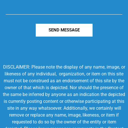
SEND MESSAGE
DISCLAIMER: Please note the display of any name, image, or
likeness of any individual, organization, or item on this site
must not be construed as an endorsement of this site by the
owner of that which is depicted. Nor should the presence of
the same be inferred by anyone as an indication the depicted
is currently posting content or otherwise participating at this
site in any way whatsoever. Additionally, we certainly will
remove or replace any name, image, likeness, or item if
requested to do so by the owner of the entity or item