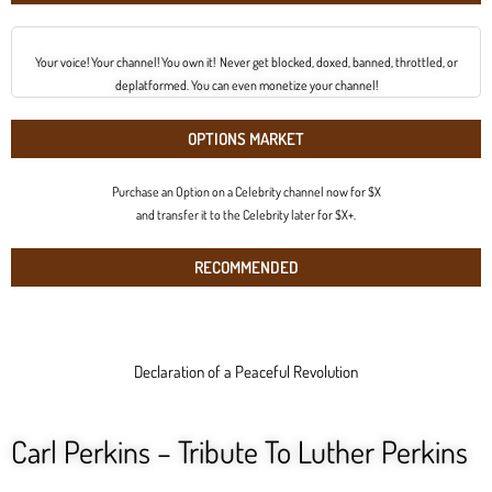
Your voice! Your channel! You own it! Never get blocked, doxed, banned, throttled, or
deplatformed. You can even monetize your channel!
OPTIONS MARKET
Purchase an Option on a Celebrity channel now for $X
and transfer it to the Celebrity later for $X+.
RECOMMENDED
Declaration of a Peaceful Revolution
Carl Perkins – Tribute To Luther Perkins