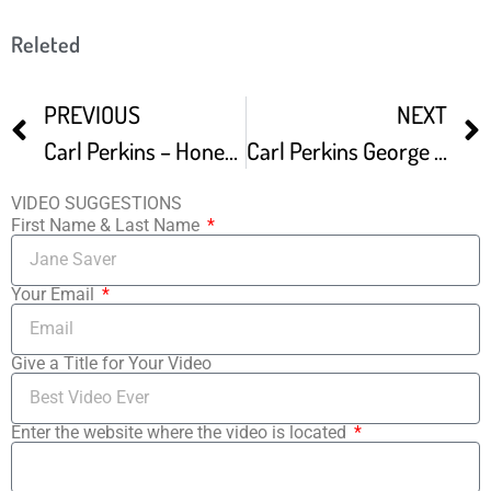
Releted
PREVIOUS
NEXT
Carl Perkins – Honey Don t 1956
Carl Perkins George Harrison Eric Clapton – Medley – 9 9 1985 – Capitol Theatre Official
VIDEO SUGGESTIONS
First Name & Last Name
Your Email
Give a Title for Your Video
Enter the website where the video is located