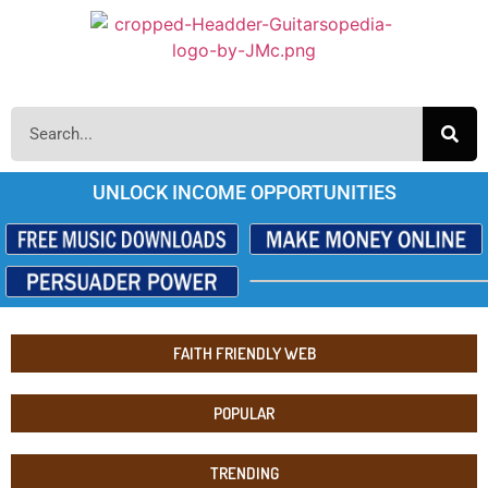
UNLOCK INCOME OPPORTUNITIES
FAITH FRIENDLY WEB
POPULAR
TRENDING