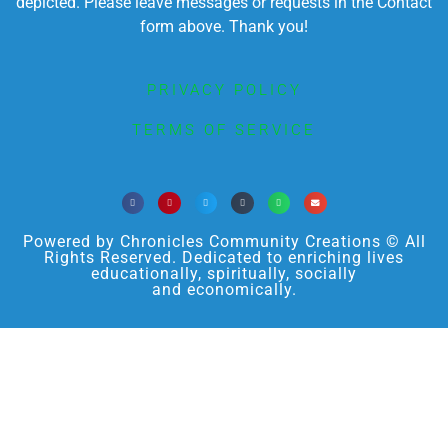
depicted. Please leave messages or requests in the Contact
form above. Thank you!
PRIVACY POLICY
TERMS OF SERVICE
Powered by Chronicles Community Creations © All
Rights Reserved. Dedicated to enriching lives
educationally, spiritually, socially
and economically.