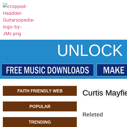
UNLOCK 
FAITH FRIENDLY WEB
Curtis Mayf
POPULAR
Releted
TRENDING