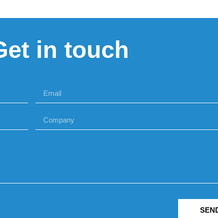
Get in touch
SEN