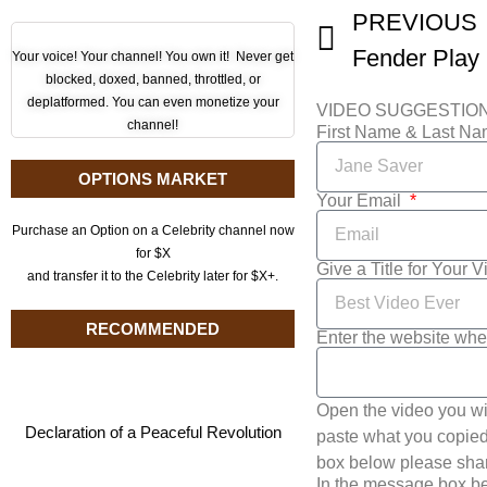
PREVIOUS
Your voice! Your channel! You own it! Never get
blocked, doxed, banned, throttled, or
deplatformed. You can even monetize your
VIDEO SUGGESTIO
channel!
First Name & Last N
OPTIONS MARKET
Your Email
Purchase an Option on a Celebrity channel now
for $X
Give a Title for Your 
and transfer it to the Celebrity later for $X+.
RECOMMENDED
Enter the website whe
Open the video you wi
Declaration of a Peaceful Revolution
paste what you copied 
box below please shar
In the message box be