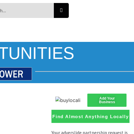
TUNITIES
Add Your
Business
Find Almost Anything Locally