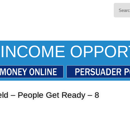
INCOME OPPOR
ield – People Get Ready – 8