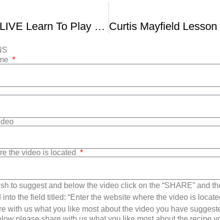
Fender Play LIVE Learn To Play Like Curtis Mayfield
NS
ame
Video
re the video is located
sh to suggest and below the video click on the “SHARE” and t
into the field titled: “Enter the website where the video is loca
e with us what you like most about the video you have suggest
low please share with us what you like most about the recipe 