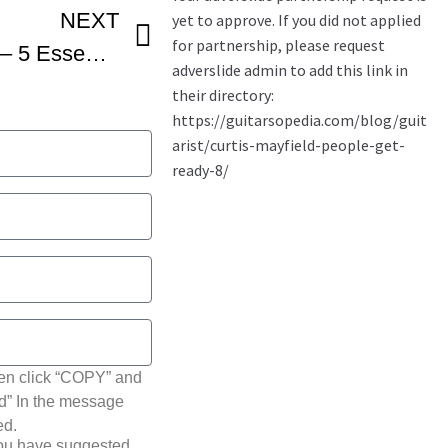
NEXT
Curtis Mayfield Lesson – 5 Essential Soul Guitar Techniques You Must Know
hen click “COPY” and
ted” In the message
ed.
you have suggested.