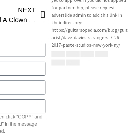
NEXT
Dave Davies – Death of A Clown 1967
hen click “COPY” and
ted” In the message
ed.