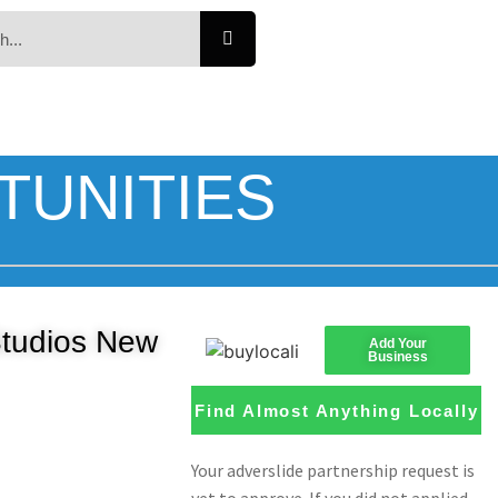
TUNITIES
Studios New
Add Your
Business
Find Almost Anything Locally