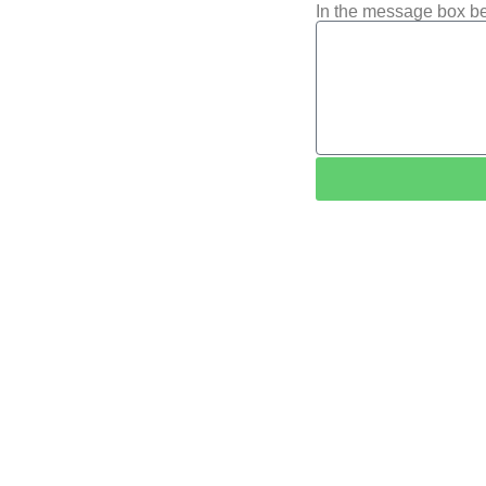
In the message box be