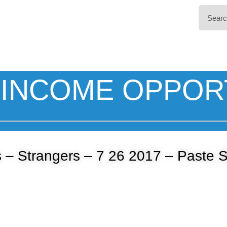
INCOME OPPOR
 – Strangers – 7 26 2017 – Paste 