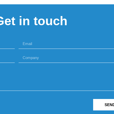
Get in touch
SEN