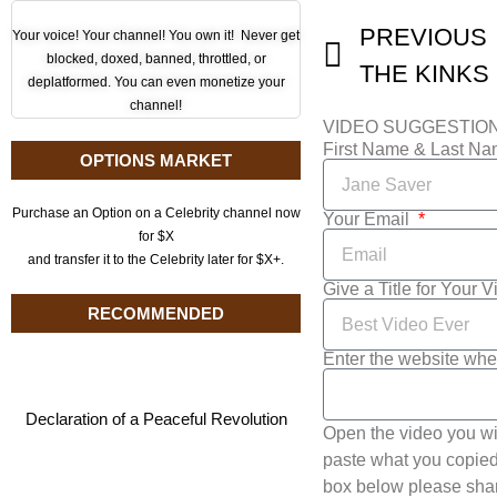
PREVIOUS
Your voice! Your channel! You own it! Never get
blocked, doxed, banned, throttled, or
deplatformed. You can even monetize your
channel!
VIDEO SUGGESTIO
First Name & Last N
OPTIONS MARKET
Purchase an Option on a Celebrity channel now
Your Email
for $X
and transfer it to the Celebrity later for $X+.
Give a Title for Your 
RECOMMENDED
Enter the website whe
Declaration of a Peaceful Revolution
Open the video you wi
paste what you copied 
box below please shar