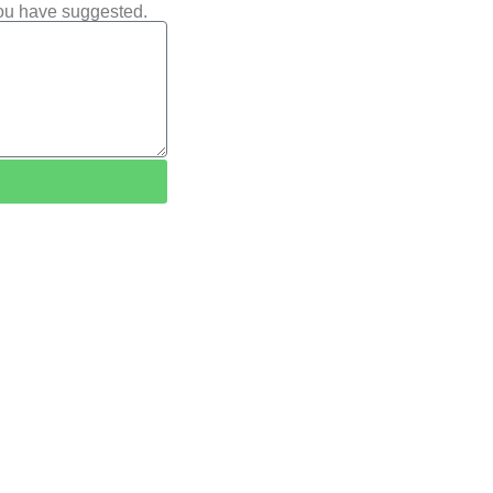
you have suggested.