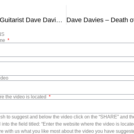
THE KINKS Guitarist Dave Davies Interviewed In 2010
NS
ame
Video
re the video is located
sh to suggest and below the video click on the “SHARE” and t
into the field titled: “Enter the website where the video is loca
e with us what you like most about the video you have suggest