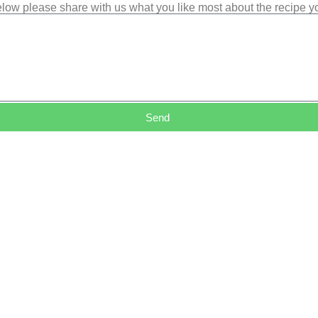
low please share with us what you like most about the recipe 
Send