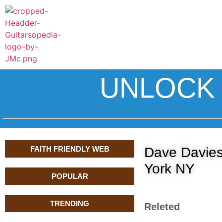
UNLOCK 
FAITH FRIENDLY WEB
Dave Davies
York NY
POPULAR
TRENDING
Releted