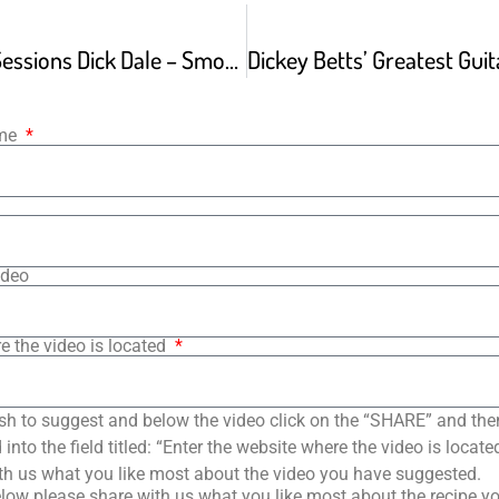
Guitar Center Sessions Dick Dale – Smoke On The Water
ame
ideo
e the video is located
sh to suggest and below the video click on the “SHARE” and the
into the field titled: “Enter the website where the video is loca
th us what you like most about the video you have suggested.
low please share with us what you like most about the recipe y