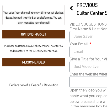
PREVIOUS
Your voice! Your channel! You own it! Never get blocked,
doxed, banned, throttled, or deplatformed. You can
even monetize your channel!
VIDEO SUGGESTIONS
First Name & Last N
OPTIONS MARKET
Your Email
Purchase an Option on a Celebrity channel now for $X
and transfer it to the Celebrity later for $X+.
Give a Title for Your V
RECOMMENDED
Enter the website wher
Declaration of a Peaceful Revolution
Open the video you wi
paste what you copied 
below please share wi
In the message box be