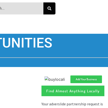
UNITIES
Add Your Business
Find Almost Anything Locally