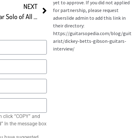
NEXT
Dickey Betts’ Greatest Guitar Solo of All Time
n click “COPY” and
ted” In the message box
ou have suggested.