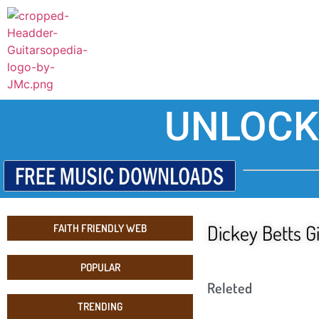
UNLOCK
Dickey Betts G
FAITH FRIENDLY WEB
POPULAR
Releted
TRENDING