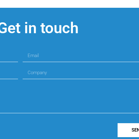
Get in touch
SE