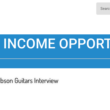
 INCOME OPPORT
ibson Guitars Interview