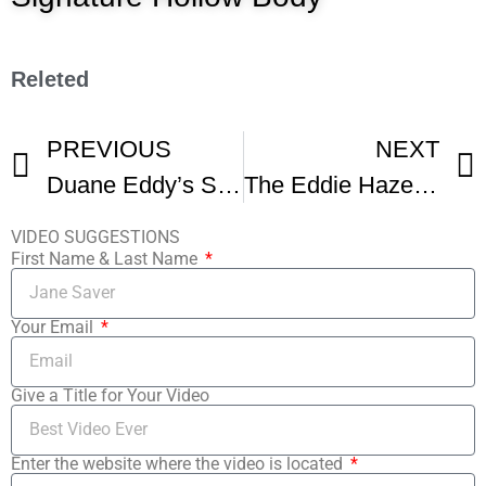
Releted
PREVIOUS
NEXT
Duane Eddy’s Story
The Eddie Hazel and Funkadelic Story
VIDEO SUGGESTIONS
First Name & Last Name
Your Email
Give a Title for Your Video
Enter the website where the video is located