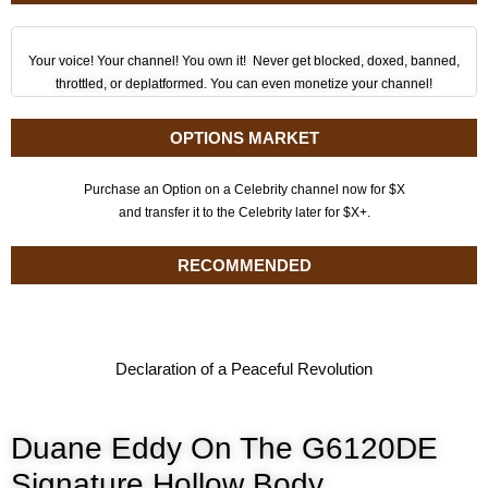
Your voice! Your channel! You own it! Never get blocked, doxed, banned,
throttled, or deplatformed. You can even monetize your channel!
OPTIONS MARKET
Purchase an Option on a Celebrity channel now for $X
and transfer it to the Celebrity later for $X+.
RECOMMENDED
Declaration of a Peaceful Revolution
Duane Eddy On The G6120DE
Signature Hollow Body