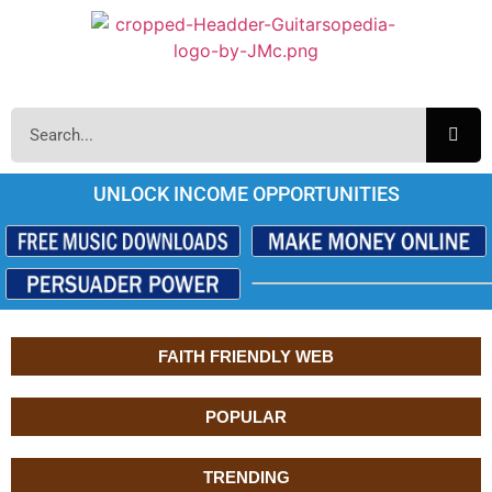
UNLOCK INCOME OPPORTUNITIES
FAITH FRIENDLY WEB
POPULAR
TRENDING