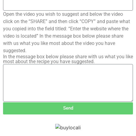
Open the video you wish to suggest and below the video
click on the “SHARE” and then click “COPY” and paste what
you copied into the field titled: “Enter the website where the
video is located” In the message box below please share
with us what you like most about the video you have
suggested.
In the message box below please share with us what you like
most about the recipe you have suggested.
Send