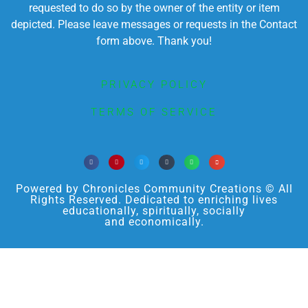
requested to do so by the owner of the entity or item
depicted. Please leave messages or requests in the Contact
form above. Thank you!
PRIVACY POLICY
TERMS OF SERVICE
Powered by Chronicles Community Creations © All
Rights Reserved. Dedicated to enriching lives
educationally, spiritually, socially
and economically.