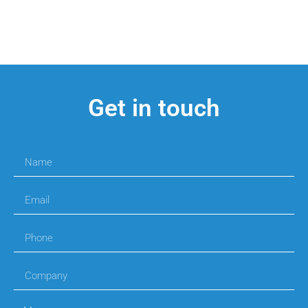
Get in touch