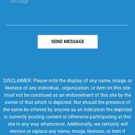
SEND MESSAGE
DISCLAIMER: Please note the display of any name, image, or
likeness of any individual, organization, or item on this site
must not be construed as an endorsement of this site by the
owner of that which is depicted. Nor should the presence of
the same be inferred by anyone as an indication the depicted
is currently posting content or otherwise participating at this
site in any way whatsoever. Additionally, we certainly will
remove or replace any name, image, likeness, or item if