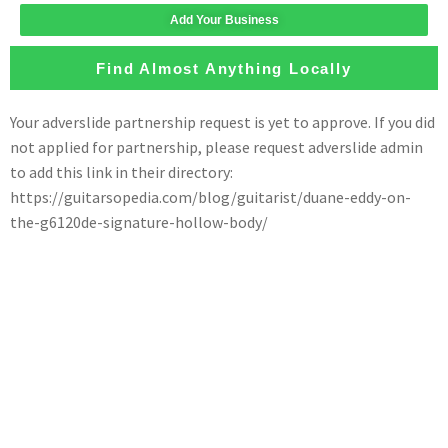
Add Your Business
Find Almost Anything Locally