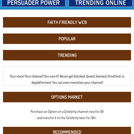
FAITH FRIENDLY WEB
POPULAR
TRENDING
Your voice! Your channel! You own it! Never get blocked, doxed, banned, throttled, or
deplatformed. You can even monetize your channel!
OPTIONS MARKET
Purchase an Option on a Celebrity channel now for $X
and transfer it to the Celebrity later for $X+.
RECOMMENDED