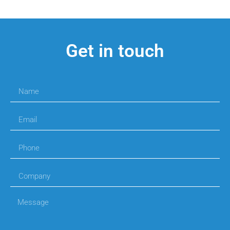
Get in touch