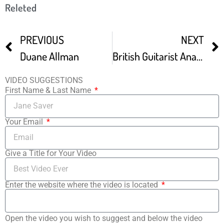
Releted
PREVIOUS
NEXT
Duane Allman
British Guitarist Analyses Duane Eddy’s Live TV Performance In 1996
VIDEO SUGGESTIONS
First Name & Last Name
Your Email
Give a Title for Your Video
Enter the website where the video is located
Open the video you wish to suggest and below the video