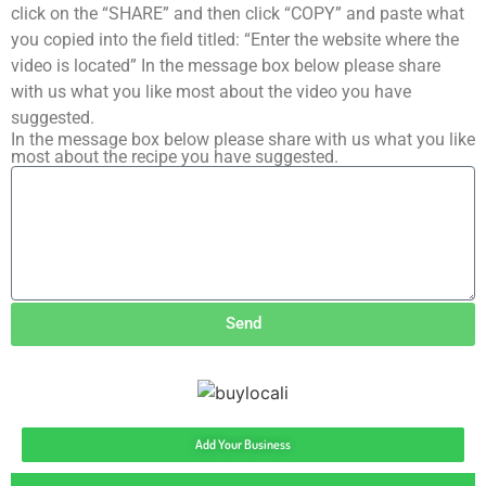
click on the “SHARE” and then click “COPY” and paste what
you copied into the field titled: “Enter the website where the
video is located” In the message box below please share
with us what you like most about the video you have
suggested.
In the message box below please share with us what you like
most about the recipe you have suggested.
Send
Add Your Business