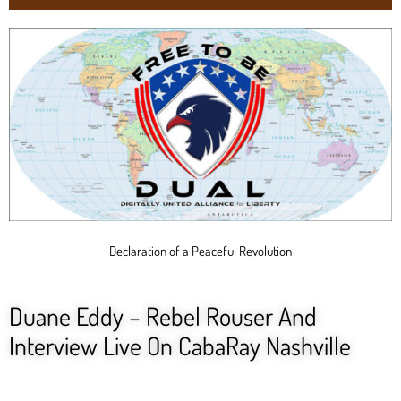
Declaration of a Peaceful Revolution
Duane Eddy – Rebel Rouser And
Interview Live On CabaRay Nashville