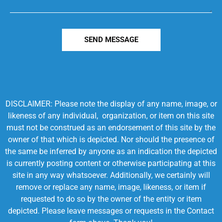
SEND MESSAGE
DISCLAIMER: Please note the display of any name, image, or
likeness of any individual, organization, or item on this site
must not be construed as an endorsement of this site by the
owner of that which is depicted. Nor should the presence of
the same be inferred by anyone as an indication the depicted
is currently posting content or otherwise participating at this
site in any way whatsoever. Additionally, we certainly will
remove or replace any name, image, likeness, or item if
requested to do so by the owner of the entity or item
depicted. Please leave messages or requests in the Contact