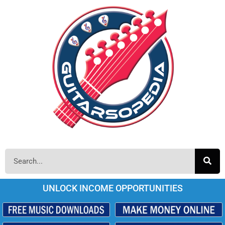
UNLOCK INCOME OPPORTUNITIES