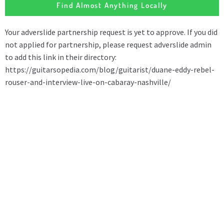
Find Almost Anything Locally