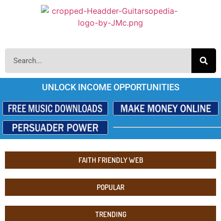
UNLOCK INCOME OPPORTUNITIES
FAITH FRIENDLY WEB
POPULAR
TRENDING