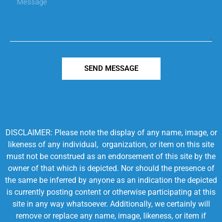
SEND MESSAGE
DISCLAIMER: Please note the display of any name, image, or
likeness of any individual, organization, or item on this site
must not be construed as an endorsement of this site by the
owner of that which is depicted. Nor should the presence of
the same be inferred by anyone as an indication the depicted
is currently posting content or otherwise participating at this
site in any way whatsoever. Additionally, we certainly will
remove or replace any name, image, likeness, or item if