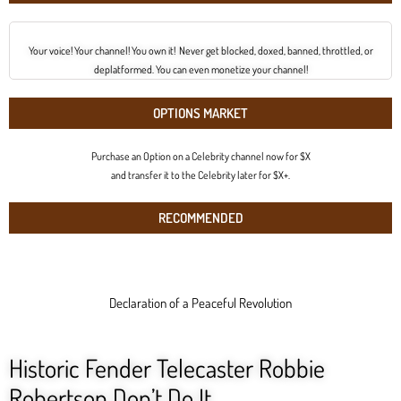
Your voice! Your channel! You own it! Never get blocked, doxed, banned, throttled, or
deplatformed. You can even monetize your channel!
OPTIONS MARKET
Purchase an Option on a Celebrity channel now for $X
and transfer it to the Celebrity later for $X+.
RECOMMENDED
Declaration of a Peaceful Revolution
Historic Fender Telecaster Robbie
Robertson Don’t Do It