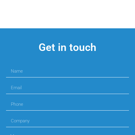
Get in touch