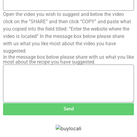
Open the video you wish to suggest and below the video
click on the “SHARE” and then click “COPY” and paste what
you copied into the field titled: “Enter the website where the
video is located” In the message box below please share
with us what you like most about the video you have
suggested.
In the message box below please share with us what you like
most about the recipe you have suggested.
Send