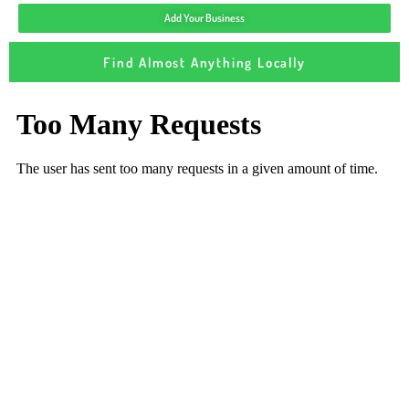
Add Your Business
Find Almost Anything Locally