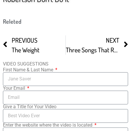
Releted
PREVIOUS
NEXT
The Weight
Three Songs That Robbie Robertson Will Never Forget
VIDEO SUGGESTIONS
First Name & Last Name
Your Email
Give a Title for Your Video
Enter the website where the video is located