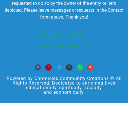
requested to do so by the owner of the entity or item
depicted. Please leave messages or requests in the Contact
form above. Thank you!
PRIVACY POLICY
TERMS OF SERVICE
Powered by Chronicles Community Creations © All
Rights Reserved. Dedicated to enriching lives
educationally, spiritually, socially
and economically.