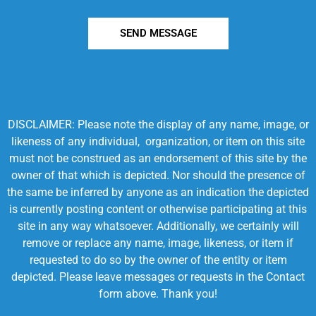
SEND MESSAGE
DISCLAIMER: Please note the display of any name, image, or
likeness of any individual, organization, or item on this site
must not be construed as an endorsement of this site by the
owner of that which is depicted. Nor should the presence of
the same be inferred by anyone as an indication the depicted
is currently posting content or otherwise participating at this
site in any way whatsoever. Additionally, we certainly will
remove or replace any name, image, likeness, or item if
requested to do so by the owner of the entity or item
depicted. Please leave messages or requests in the Contact
form above. Thank you!