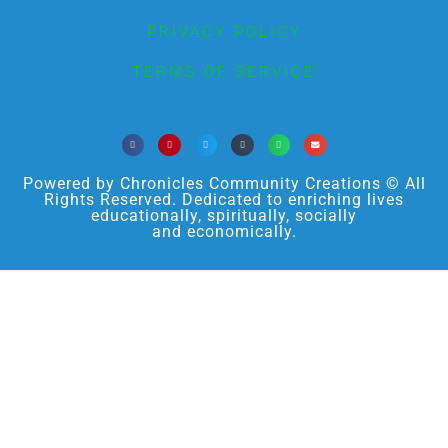
PRIVACY POLICY
TERMS OF SERVICE
Powered by Chronicles Community Creations © All
Rights Reserved. Dedicated to enriching lives
educationally, spiritually, socially
and economically.