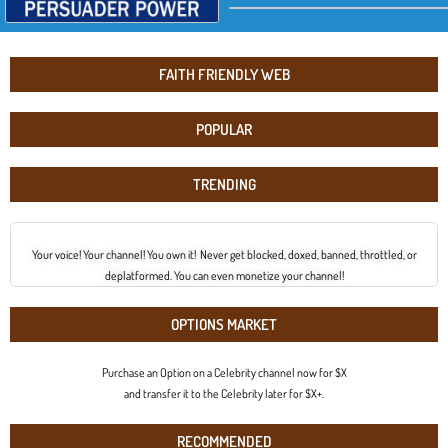
FAITH FRIENDLY WEB
POPULAR
TRENDING
Your voice! Your channel! You own it! Never get blocked, doxed, banned, throttled, or
deplatformed. You can even monetize your channel!
OPTIONS MARKET
Purchase an Option on a Celebrity channel now for $X
and transfer it to the Celebrity later for $X+.
RECOMMENDED