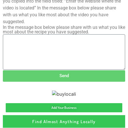
you copied into the field titled: “Enter the website where the
video is located” In the message box below please share
with us what you like most about the video you have
suggested.
In the message box below please share with us what you like
most about the recipe you have suggested.
Send
Add Your Business
Find Almost Anything Locally