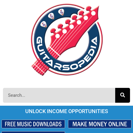
UNLOCK INCOME OPPORTUNITIES