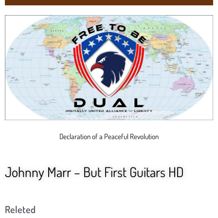
Declaration of a Peaceful Revolution
Johnny Marr – But First Guitars HD
Releted