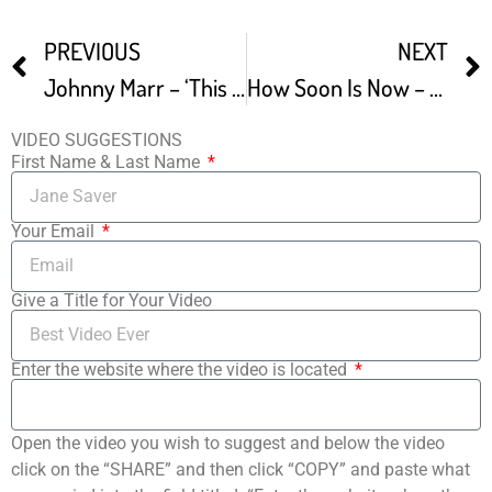
PREVIOUS
NEXT
Johnny Marr – ‘This Charming Man’ – 2007
How Soon Is Now – Johnny Marr Live At The Crazy Face Factory
VIDEO SUGGESTIONS
First Name & Last Name
Your Email
Give a Title for Your Video
Enter the website where the video is located
Open the video you wish to suggest and below the video
click on the “SHARE” and then click “COPY” and paste what