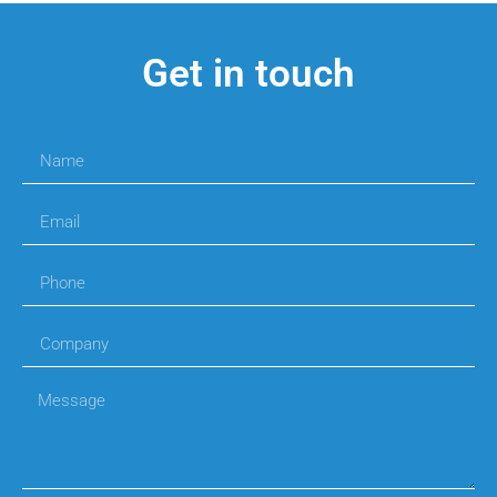
Get in touch