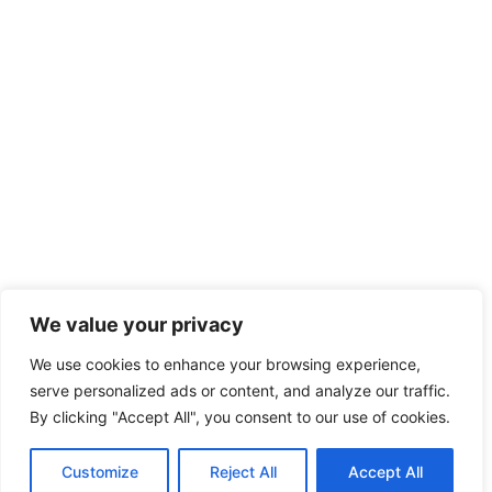
We value your privacy
We use cookies to enhance your browsing experience,
serve personalized ads or content, and analyze our traffic.
By clicking "Accept All", you consent to our use of cookies.
Customize
Reject All
Accept All