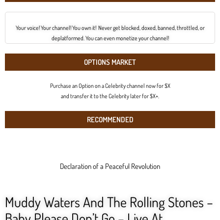
Your voice! Your channel! You own it! Never get blocked, doxed, banned, throttled, or
deplatformed. You can even monetize your channel!
OPTIONS MARKET
Purchase an Option on a Celebrity channel now for $X
and transfer it to the Celebrity later for $X+.
RECOMMENDED
Declaration of a Peaceful Revolution
Muddy Waters And The Rolling Stones –
Baby Please Don’t Go – Live At