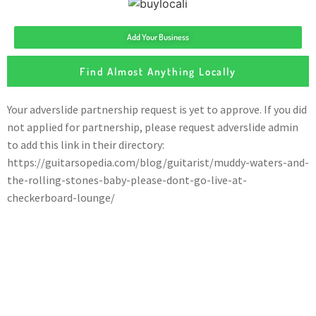
Add Your Business
Find Almost Anything Locally