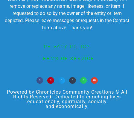
remove or replace any name, image, likeness, or item if
requested to do so by the owner of the entity or item
depicted. Please leave messages or requests in the Contact
form above. Thank you!
PRIVACY POLICY
TERMS OF SERVICE
Powered by Chronicles Community Creations © All
Rights Reserved. Dedicated to enriching lives
educationally, spiritually, socially
and economically.