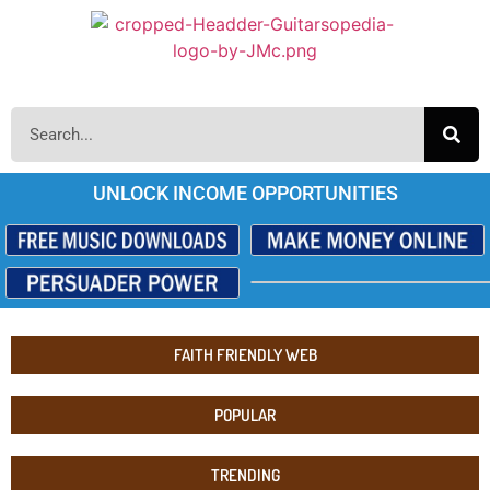
UNLOCK INCOME OPPORTUNITIES
FAITH FRIENDLY WEB
POPULAR
TRENDING