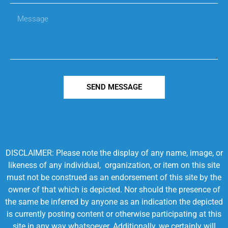
SEND MESSAGE
DISCLAIMER: Please note the display of any name, image, or
likeness of any individual, organization, or item on this site
must not be construed as an endorsement of this site by the
owner of that which is depicted. Nor should the presence of
the same be inferred by anyone as an indication the depicted
is currently posting content or otherwise participating at this
site in any way whatsoever. Additionally, we certainly will