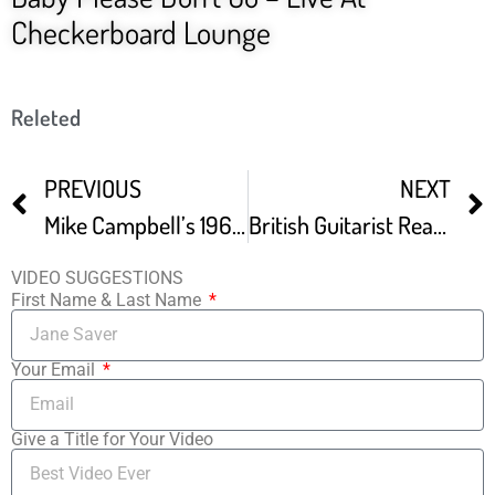
Checkerboard Lounge
Releted
PREVIOUS
NEXT
Mike Campbell’s 1964 Green Fender Stratocaster Mike Campbell – The Guitars Documentary
British Guitarist Reacts To Muddy Waters An Inspirational Blues LEGEND
VIDEO SUGGESTIONS
First Name & Last Name
Your Email
Give a Title for Your Video