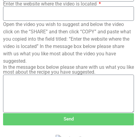
Enter the website where the video is located
Open the video you wish to suggest and below the video
click on the “SHARE” and then click “COPY” and paste what
you copied into the field titled: “Enter the website where the
video is located” In the message box below please share
with us what you like most about the video you have
suggested.
In the message box below please share with us what you like
most about the recipe you have suggested.
Send