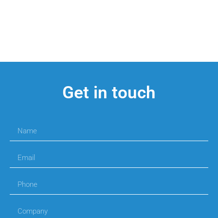
Get in touch