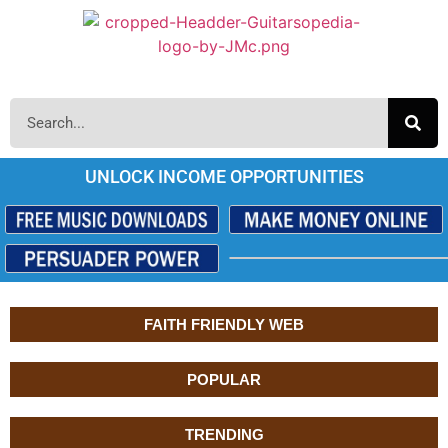
UNLOCK INCOME OPPORTUNITIES
FAITH FRIENDLY WEB
POPULAR
TRENDING