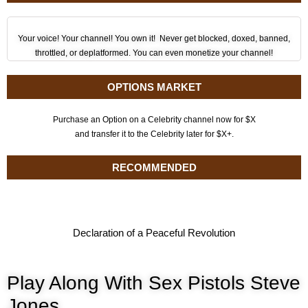
Your voice! Your channel! You own it! Never get blocked, doxed, banned,
throttled, or deplatformed. You can even monetize your channel!
OPTIONS MARKET
Purchase an Option on a Celebrity channel now for $X
and transfer it to the Celebrity later for $X+.
RECOMMENDED
Declaration of a Peaceful Revolution
Play Along With Sex Pistols Steve
Jones