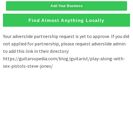
Add Your Business
Find Almost Anything Locally