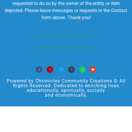
requested to do so by the owner of the entity or item
depicted. Please leave messages or requests in the Contact
form above. Thank you!
PRIVACY POLICY
TERMS OF SERVICE
Powered by Chronicles Community Creations © All
Rights Reserved. Dedicated to enriching lives
educationally, spiritually, socially
and economically.