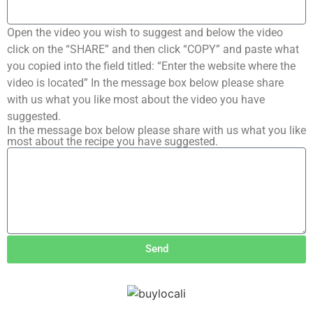
Open the video you wish to suggest and below the video
click on the “SHARE” and then click “COPY” and paste what
you copied into the field titled: “Enter the website where the
video is located” In the message box below please share
with us what you like most about the video you have
suggested.
In the message box below please share with us what you like
most about the recipe you have suggested.
Send