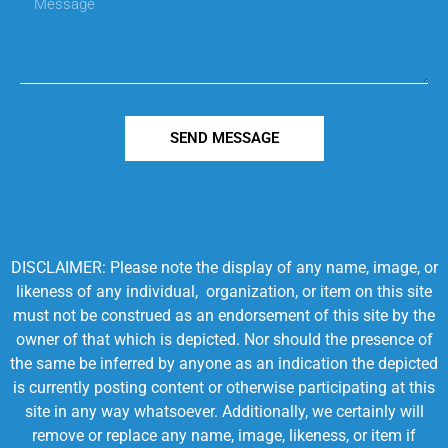
SEND MESSAGE
DISCLAIMER: Please note the display of any name, image, or
likeness of any individual, organization, or item on this site
must not be construed as an endorsement of this site by the
owner of that which is depicted. Nor should the presence of
the same be inferred by anyone as an indication the depicted
is currently posting content or otherwise participating at this
site in any way whatsoever. Additionally, we certainly will
remove or replace any name, image, likeness, or item if