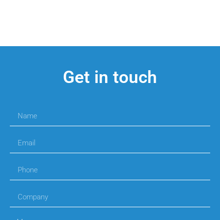
Get in touch