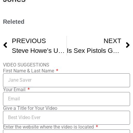
Releted
PREVIOUS
NEXT
Steve Howe’s Unusual Guitar Solo
Is Sex Pistols Guitarist Steve Jones A FAKE Musician
VIDEO SUGGESTIONS
First Name & Last Name
Your Email
Give a Title for Your Video
Enter the website where the video is located