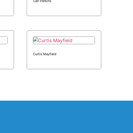
Carl Perkins
Curtis Mayfield