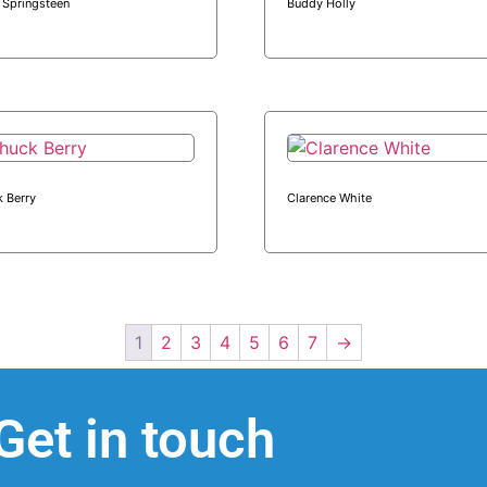
 Springsteen
Buddy Holly
 Berry
Clarence White
1
2
3
4
5
6
7
→
Get in touch