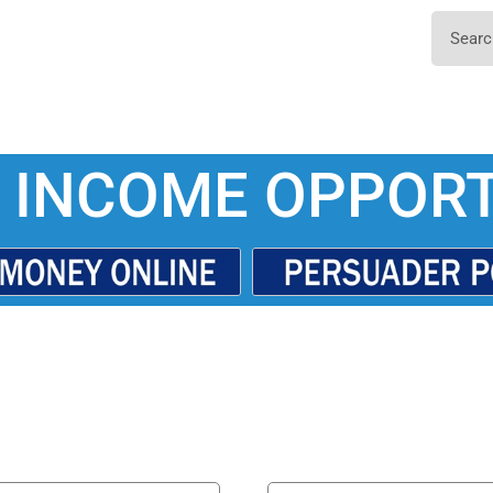
 INCOME OPPORT