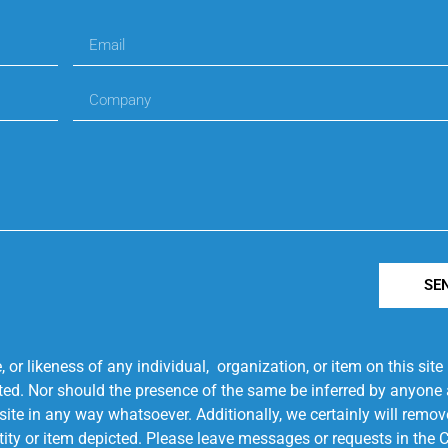
SE
r likeness of any individual, organization, or item on this sit
ted. Nor should the presence of the same be inferred by anyone a
s site in any way whatsoever. Additionally, we certainly will rem
entity or item depicted. Please leave messages or requests in th