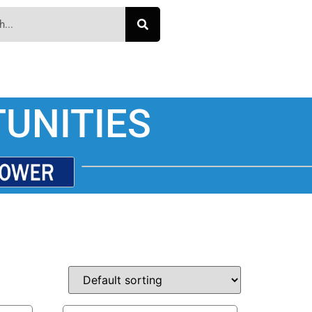
UNITIES