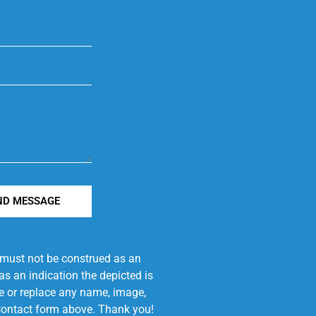
ND MESSAGE
e must not be construed as an
s an indication the depicted is
ove or replace any name, image,
e Contact form above. Thank you!