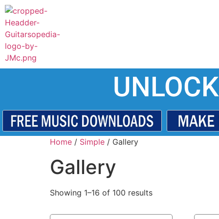
UNLOCK
Home
/
Simple
/ Gallery
Gallery
Showing 1–16 of 100 results