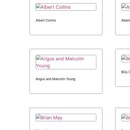
Albert Collins
Alber
Billy
Angus and Malcolm Young