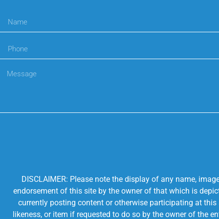
DISCLAIMER: Please note the display of any name, image, o
endorsement of this site by the owner of that which is depic
currently posting content or otherwise participating at thi
likeness, or item if requested to do so by the owner of the 