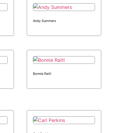
Andy Summers
Bonnie Raitt