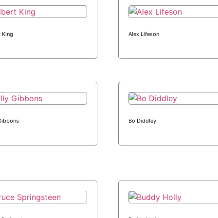
t King
Alex Lifeson
 Gibbons
Bo Diddley