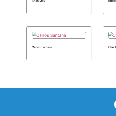
Brian May
Bruce
Carlos Santana
Chuck