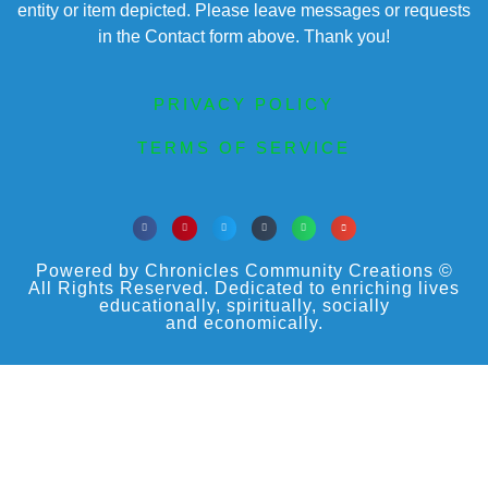
entity or item depicted. Please leave messages or requests
in the Contact form above. Thank you!
PRIVACY POLICY
TERMS OF SERVICE
Powered by Chronicles Community Creations ©
All Rights Reserved. Dedicated to enriching lives
educationally, spiritually, socially
and economically.