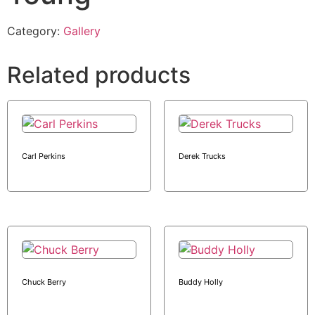
Category:
Gallery
Related products
Carl Perkins
Derek Trucks
Chuck Berry
Buddy Holly