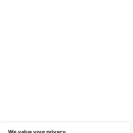
We value your privacy