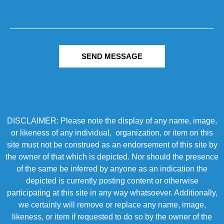
SEND MESSAGE
DISCLAIMER: Please note the display of any name, image,
or likeness of any individual, organization, or item on this
site must not be construed as an endorsement of this site by
the owner of that which is depicted. Nor should the presence
of the same be inferred by anyone as an indication the
depicted is currently posting content or otherwise
participating at this site in any way whatsoever. Additionally,
we certainly will remove or replace any name, image,
likeness, or item if requested to do so by the owner of the