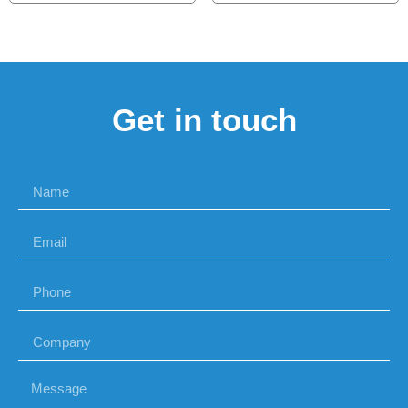
Get in touch