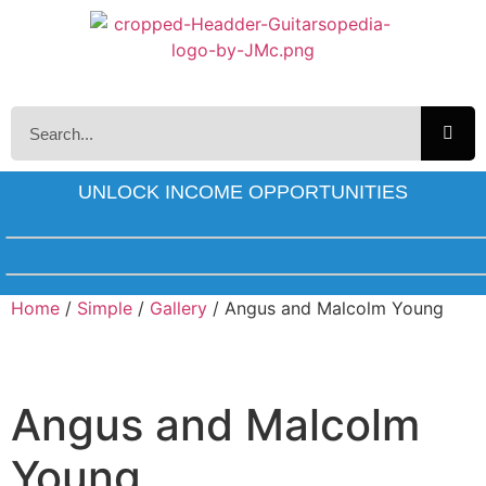
UNLOCK INCOME OPPORTUNITIES
Home
/
Simple
/
Gallery
/ Angus and Malcolm Young
Angus and Malcolm
Young