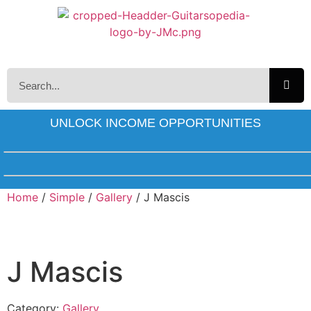
UNLOCK INCOME OPPORTUNITIES
Home
/
Simple
/
Gallery
/ J Mascis
J Mascis
Category:
Gallery