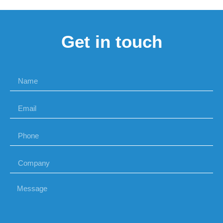
Get in touch