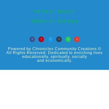
PRIVACY POLICY
TERMS OF SERVICE
Powered by Chronicles Community Creations ©
All Rights Reserved. Dedicated to enriching lives
educationally, spiritually, socially
and economically.