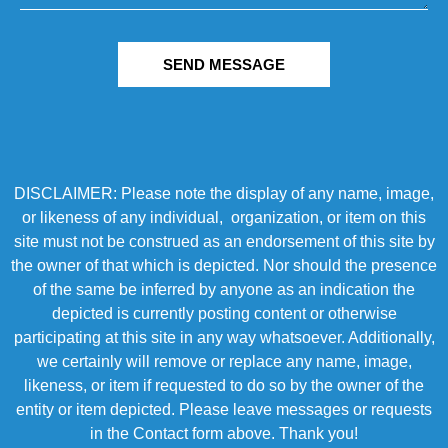
SEND MESSAGE
DISCLAIMER: Please note the display of any name, image,
or likeness of any individual, organization, or item on this
site must not be construed as an endorsement of this site by
the owner of that which is depicted. Nor should the presence
of the same be inferred by anyone as an indication the
depicted is currently posting content or otherwise
participating at this site in any way whatsoever. Additionally,
we certainly will remove or replace any name, image,
likeness, or item if requested to do so by the owner of the
entity or item depicted. Please leave messages or requests
in the Contact form above. Thank you!