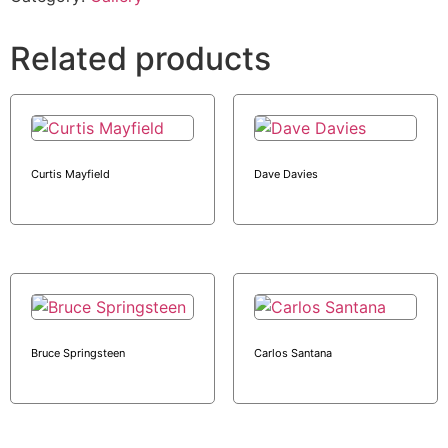
Related products
Curtis Mayfield
Dave Davies
Bruce Springsteen
Carlos Santana