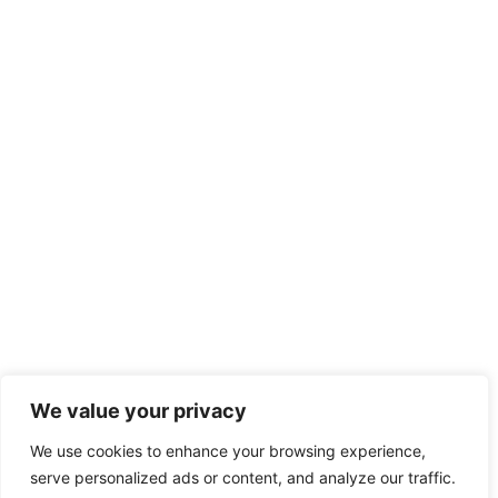
We value your privacy
We use cookies to enhance your browsing experience,
serve personalized ads or content, and analyze our traffic.