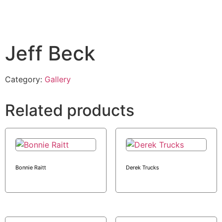
Jeff Beck
Category:
Gallery
Related products
Bonnie Raitt
Derek Trucks