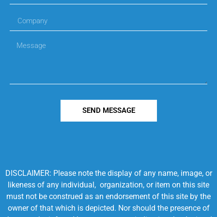
SEND MESSAGE
DISCLAIMER: Please note the display of any name, image, or
likeness of any individual, organization, or item on this site
must not be construed as an endorsement of this site by the
owner of that which is depicted. Nor should the presence of