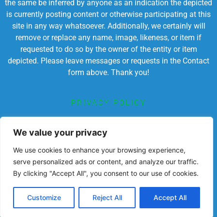
the same be inferred by anyone as an indication the depicted
is currently posting content or otherwise participating at this
site in any way whatsoever. Additionally, we certainly will
remove or replace any name, image, likeness, or item if
requested to do so by the owner of the entity or item
depicted. Please leave messages or requests in the Contact
form above. Thank you!
PRIVACY POLICY
TERMS OF SERVICE
We value your privacy
We use cookies to enhance your browsing experience,
serve personalized ads or content, and analyze our traffic.
By clicking "Accept All", you consent to our use of cookies.
Powered by Chronicles Community Creations © All
Rights Reserved. Dedicated to enriching lives
educationally, spiritually, socially
Customize
Reject All
Accept All
and economically.