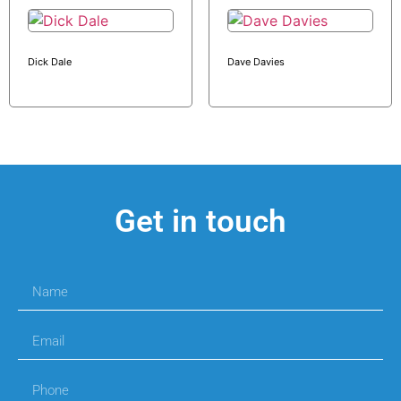
Dick Dale
Dave Davies
Get in touch