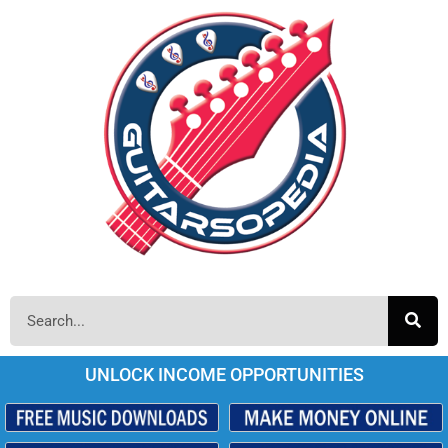
UNLOCK INCOME OPPORTUNITIES