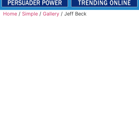
Home
/
Simple
/
Gallery
/ Jeff Beck