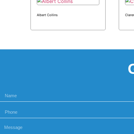
Albert Collins
Clare