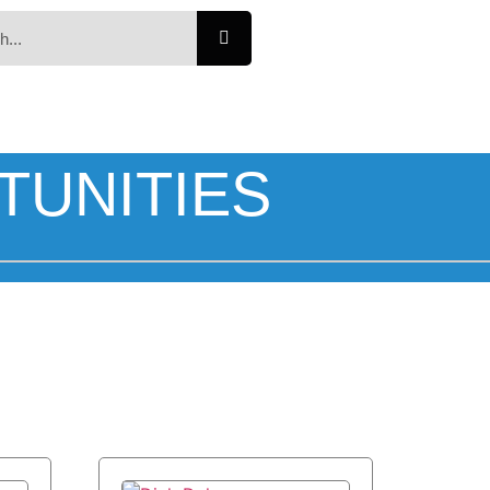
TUNITIES