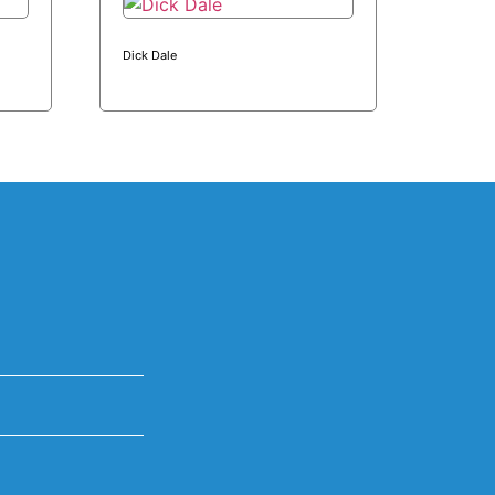
Dick Dale