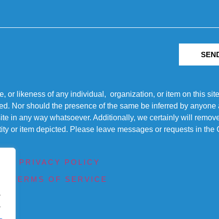
SEN
r likeness of any individual, organization, or item on this sit
ted. Nor should the presence of the same be inferred by anyone a
s site in any way whatsoever. Additionally, we certainly will rem
entity or item depicted. Please leave messages or requests in th
PRIVACY POLICY
TERMS OF SERVICE
.
.