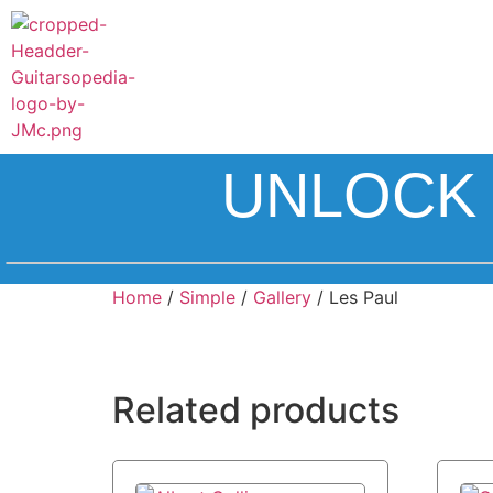
UNLOCK 
Home
/
Simple
/
Gallery
/ Les Paul
Related products