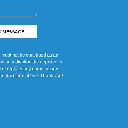
D MESSAGE
e must not be construed as an
s an indication the depicted is
ove or replace any name, image,
e Contact form above. Thank you!