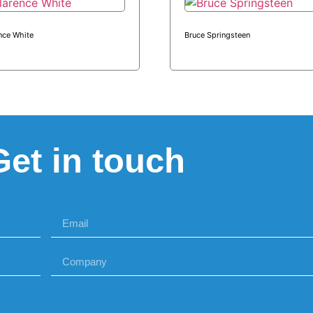
nce White
Bruce Springsteen
Get in touch