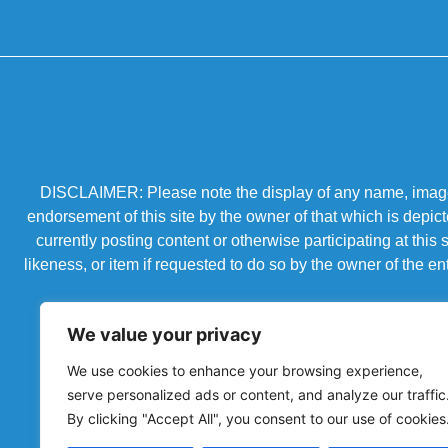
DISCLAIMER: Please note the display of any name, image, o
endorsement of this site by the owner of that which is depic
currently posting content or otherwise participating at thi
likeness, or item if requested to do so by the owner of the 
We value your privacy
We use cookies to enhance your browsing experience,
serve personalized ads or content, and analyze our traffic
By clicking "Accept All", you consent to our use of cookies