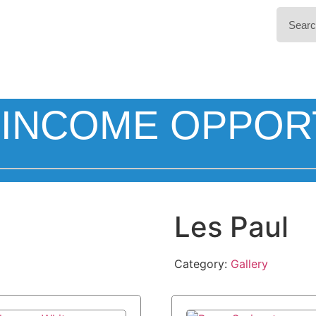
INCOME OPPOR
Les Paul
Category:
Gallery